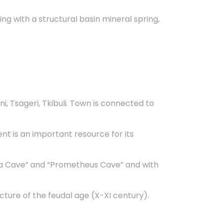
ng with a structural basin mineral spring,
i, Tsageri, Tkibuli. Town is connected to
nt is an important resource for its
plia Cave” and “Prometheus Cave” and with
cture of the feudal age (X-XI century).