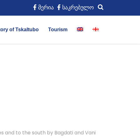
მერია
საკრებულო
tory of Tskaltubo
Tourism
ies and to the south by Bagdati and Vani