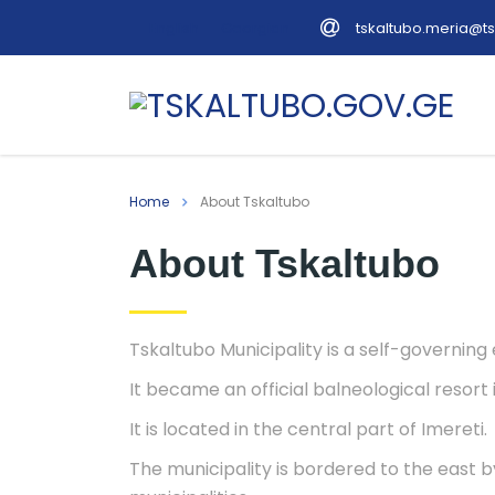
tskaltubo.meria@ts
English
Georgian
Home
About Tskaltubo
About Tskaltubo
Tskaltubo Municipality is a self-governing e
It became an official balneological resort 
It is located in the central part of Imereti.
The municipality is bordered to the east b