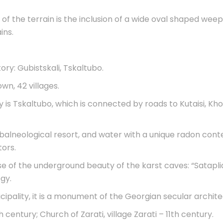
f the terrain is the inclusion of a wide oval shaped weepi
ins.
tory: Gubistskali, Tskaltubo.
wn, 42 villages.
is Tskaltubo, which is connected by roads to Kutaisi, Khon
balneological resort, and water with a unique radon conte
ors.
ause of the underground beauty of the karst caves: “Sata
gy.
cipality, it is a monument of the Georgian secular archite
 century; Church of Zarati, village Zarati – 11th century.