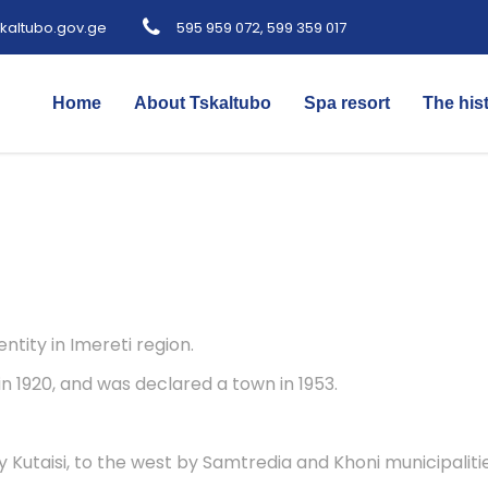
kaltubo.gov.ge
595 959 072, 599 359 017
Home
About Tskaltubo
Spa resort
The his
ntity in Imereti region.
in 1920, and was declared a town in 1953.
y Kutaisi, to the west by Samtredia and Khoni municipalit