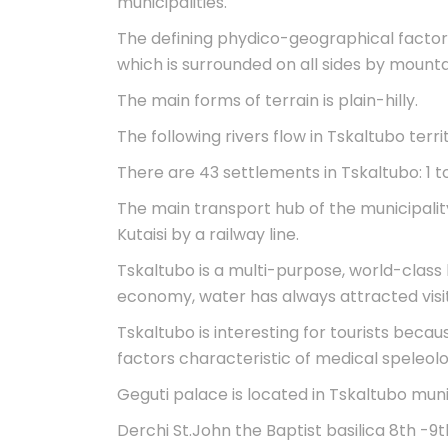
municipalities.
The defining phydico-geographical factor o
which is surrounded on all sides by mounta
The main forms of terrain is plain-hilly.
The following rivers flow in Tskaltubo terri
There are 43 settlements in Tskaltubo: 1 to
The main transport hub of the municipality 
Kutaisi by a railway line.
Tskaltubo is a multi-purpose, world-class 
economy, water has always attracted visit
Tskaltubo is interesting for tourists bec
factors characteristic of medical speleolo
Geguti palace is located in Tskaltubo muni
Derchi St.John the Baptist basilica 8th -9th