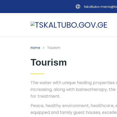
tskaltubo.meria@ts
English
Georgian
Home
Tourism
Tourism
The water with unique healing properties of
increasing, along with balneotherapy, the
for treatment.
Peace, healthy environment, healthcare, ex
equipped and family guest houses, excellen