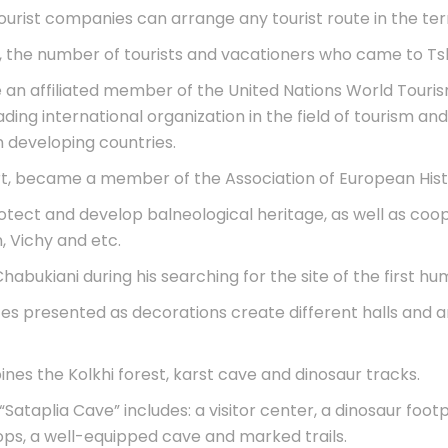
tourist companies can arrange any tourist route in the ter
, the number of tourists and vacationers who came to Tsk
 an affiliated member of the United Nations World Touris
eading international organization in the field of tourism
n developing countries.
sort, became a member of the Association of European Hi
tect and develop balneological heritage, as well as coope
 Vichy and etc.
abukiani during his searching for the site of the first hu
tes presented as decorations create different halls and
nes the Kolkhi forest, karst cave and dinosaur tracks.
“Sataplia Cave” includes: a visitor center, a dinosaur footp
shops, a well-equipped cave and marked trails.