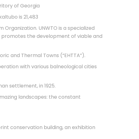
ritory of Georgia
altubo is 21,483
m Organization. UNWTO is a specialized
 and promotes the development of viable and
storic and Thermal Towns (“EHTTA”).
ration with various balneological cities
man settlement, in 1925.
 amazing landscapes: the constant
rint conservation building, an exhibition