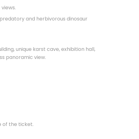
c views.
, predatory and herbivorous dinosaur
lding, unique karst cave, exhibition hall,
lass panoramic view.
 of the ticket.