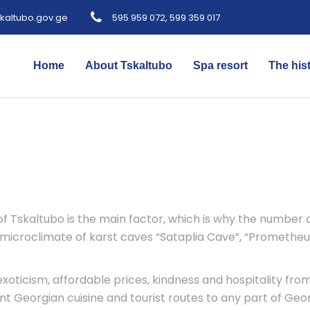
kaltubo.gov.ge
595 959 072, 599 359 017
Home
About Tskaltubo
Spa resort
The his
 Tskaltubo is the main factor, which is why the number of 
 microclimate of karst caves “Sataplia Cave”, “Prometheu
oticism, affordable prices, kindness and hospitality from
t Georgian cuisine and tourist routes to any part of Geor