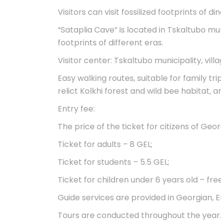
Visitors can visit fossilized footprints of d
“Sataplia Cave” is located in Tskaltubo mu
footprints of different eras.
Visitor center: Tskaltubo municipality, vill
Easy walking routes, suitable for family tri
relict Kolkhi forest and wild bee habitat, 
Entry fee:
The price of the ticket for citizens of Georg
Ticket for adults – 8 GEL;
Ticket for students – 5.5 GEL;
Ticket for children under 6 years old – free
Guide services are provided in Georgian, E
Tours are conducted throughout the year