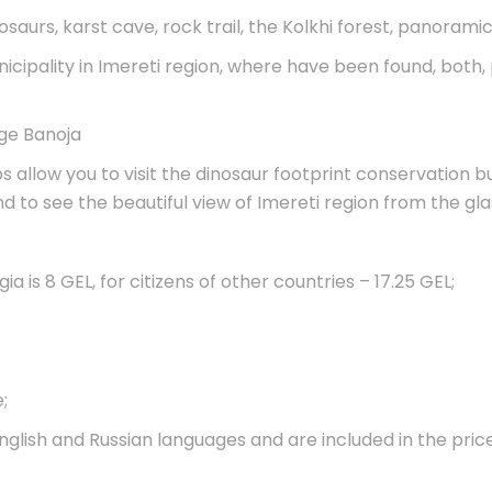
inosaurs, karst cave, rock trail, the Kolkhi forest, panorami
nicipality in Imereti region, where have been found, both
age Banoja
ps allow you to visit the dinosaur footprint conservation bui
and to see the beautiful view of Imereti region from the g
ia is 8 GEL, for citizens of other countries – 17.25 GEL;
;
nglish and Russian languages and are included in the price
.