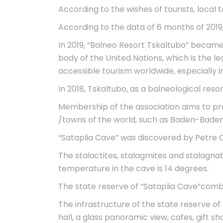
According to the wishes of tourists, local 
According to the data of 6 months of 2019
In 2019, “Balneo Resort Tskaltubo” became
body of the United Nations, which is the l
accessible tourism worldwide, especially i
In 2018, Tskaltubo, as a balneological re
Membership of the association aims to pro
/towns of the world, such as Baden-Baden,
“Sataplia Cave” was discovered by Petre Ch
The stalactites, stalagmites and stalagna
temperature in the cave is 14 degrees.
The state reserve of “Sataplia Cave”combi
The infrastructure of the state reserve of 
hall, a glass panoramic view, cafes, gift 