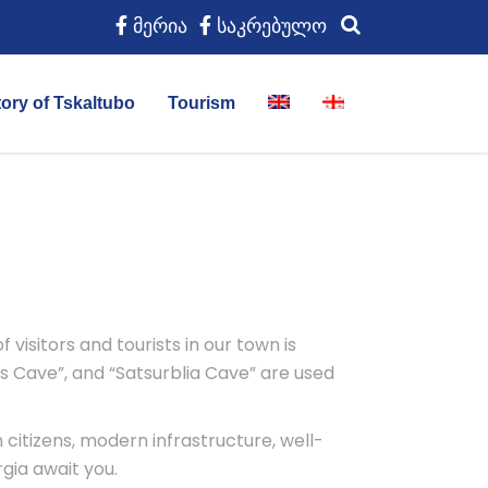
მერია
საკრებულო
tory of Tskaltubo
Tourism
visitors and tourists in our town is
s Cave”, and “Satsurblia Cave” are used
 citizens, modern infrastructure, well-
gia await you.